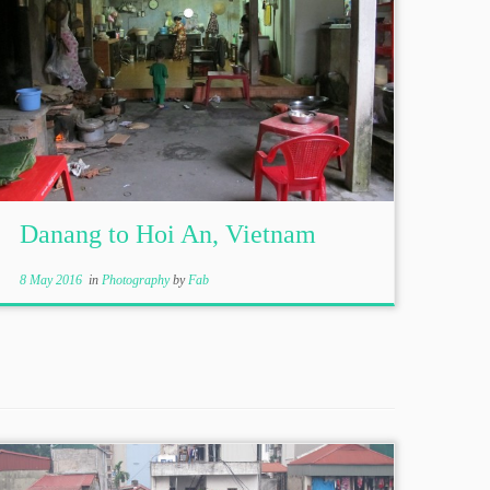
Danang to Hoi An, Vietnam
8 May 2016
in
Photography
by
Fab