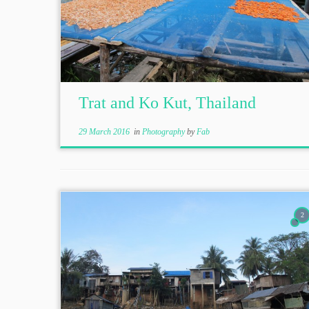
Trat and Ko Kut, Thailand
29 March 2016
in
Photography
by
Fab
2