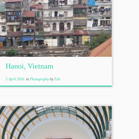
Hanoi, Vietnam
5 April 2016
in
Photography
by
Fab