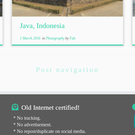
Java, Indonesia
1 March 2016
in
Photography
by
Fab
Post navigation
Old Internet certified!
* No tracking.
* No advertisement.
* No repost/duplicate on social media.