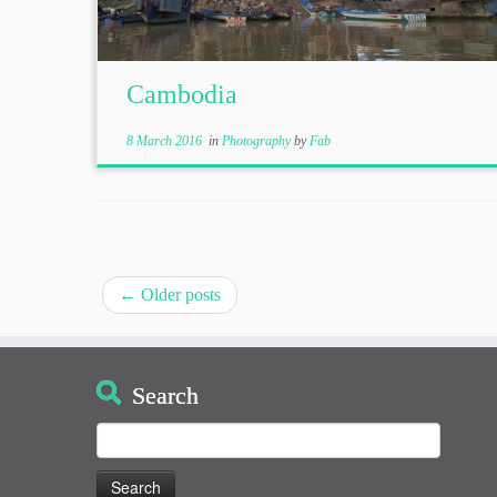
Cambodia
8 March 2016
in
Photography
by
Fab
←
Older posts
Search
Search
for: