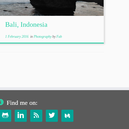
Bali, Indonesia
1 February 2016
in
Photography
by
Fab
Find me on:



