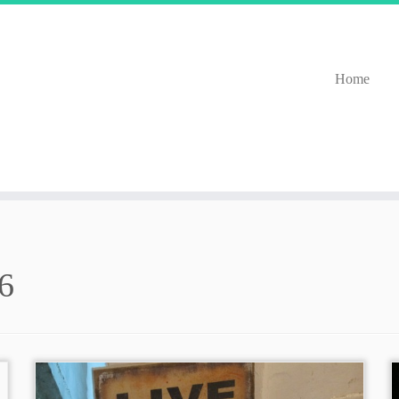
Home
6