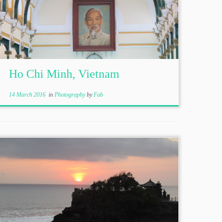
Ho Chi Minh, Vietnam
14 March 2016
in
Photography
by
Fab