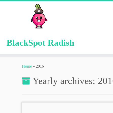
BlackSpot Radish
Skip
to
Home
»
2016
content
Yearly archives:
201