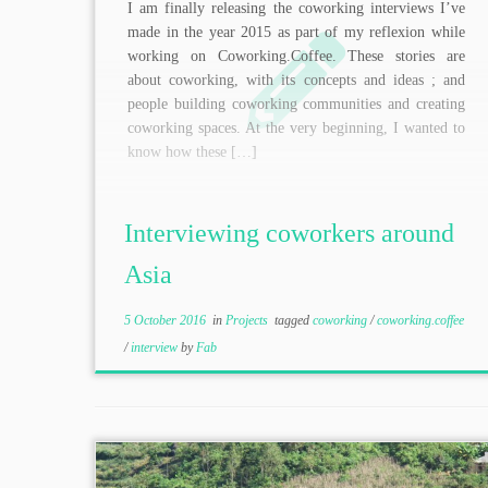
I am finally releasing the coworking interviews I’ve
made in the year 2015 as part of my reflexion while
working on Coworking.Coffee. These stories are
about coworking, with its concepts and ideas ; and
people building coworking communities and creating
coworking spaces. At the very beginning, I wanted to
know how these […]
Interviewing coworkers around
Asia
5 October 2016
in
Projects
tagged
coworking
/
coworking.coffee
/
interview
by
Fab