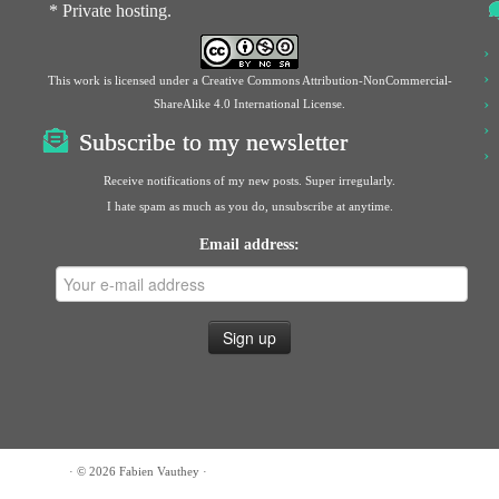
* Private hosting.
This work is licensed under a
Creative Commons Attribution-NonCommercial-
ShareAlike 4.0 International License
.
Subscribe to my newsletter
Receive notifications of my new posts. Super irregularly.
I hate spam as much as you do, unsubscribe at anytime.
Email address:
· © 2026
Fabien Vauthey
·