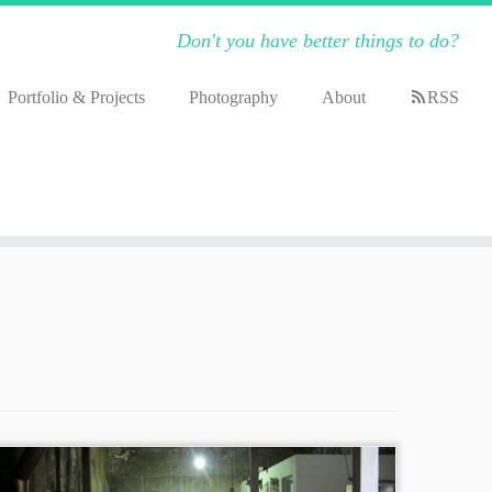
Don't you have better things to do?
Portfolio & Projects
Photography
About
RSS