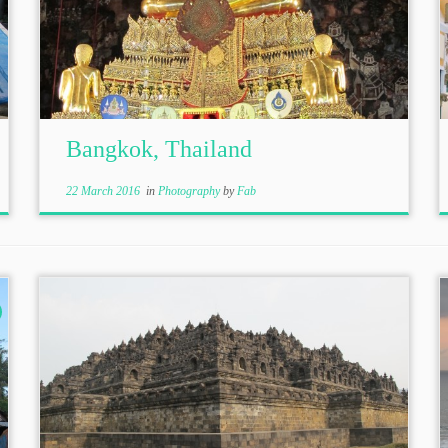
Bangkok, Thailand
22 March 2016
in
Photography
by
Fab