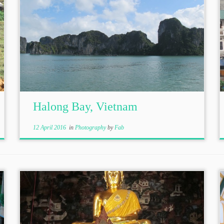
Halong Bay, Vietnam
12 April 2016
in
Photography
by
Fab