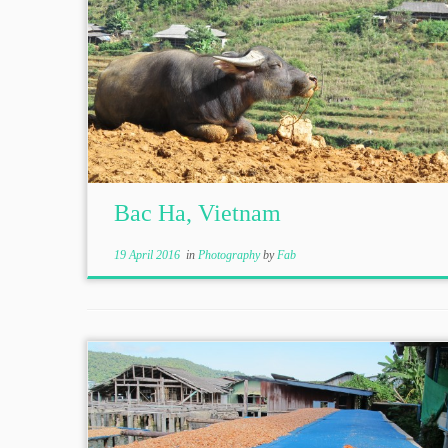
Bac Ha, Vietnam
19 April 2016
in
Photography
by
Fab