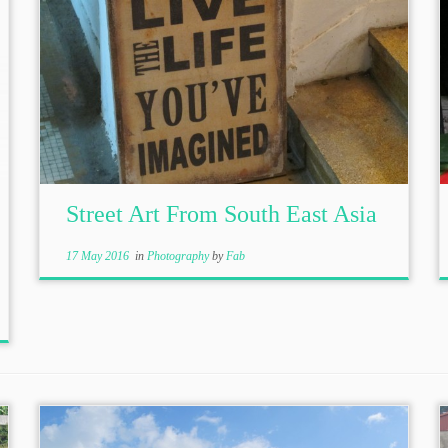
Street Art From South East Asia
17 May 2016
in
Photography
by
Fab