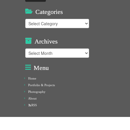
Categories
Categories
Archives
Archives
Menu
Home
Portfolio & Projects
Photography
About
RSS