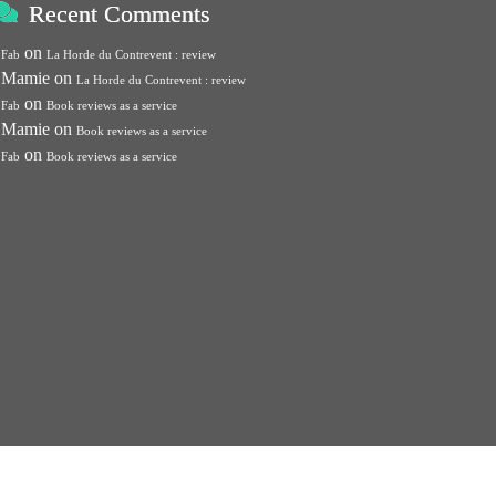
Recent Comments
on
Fab
La Horde du Contrevent : review
Mamie
on
La Horde du Contrevent : review
on
Fab
Book reviews as a service
Mamie
on
Book reviews as a service
on
Fab
Book reviews as a service