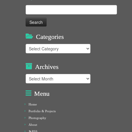
Search
for:
Categories
Categories
Archives
Archives
Menu
Home
Portfolio & Projects
Photography
About
RSS