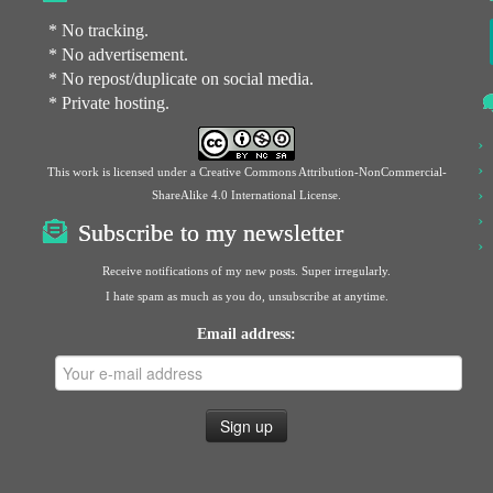
* No tracking.
* No advertisement.
* No repost/duplicate on social media.
* Private hosting.
This work is licensed under a
Creative Commons Attribution-NonCommercial-
ShareAlike 4.0 International License
.
Subscribe to my newsletter
Receive notifications of my new posts. Super irregularly.
I hate spam as much as you do, unsubscribe at anytime.
Email address: