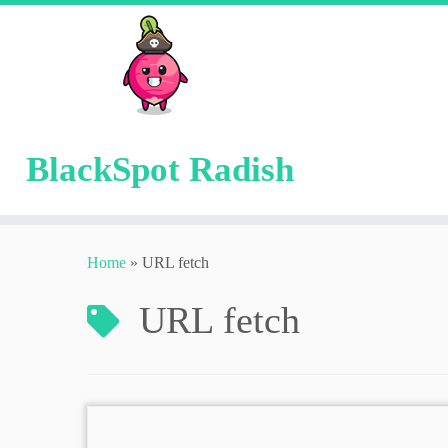
BlackSpot Radish
Skip
to
Home
»
URL fetch
content
URL fetch