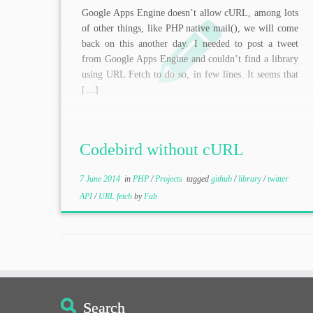
Google Apps Engine doesn’t allow cURL, among lots
of other things, like PHP native mail(), we will come
back on this another day. I needed to post a tweet
from Google Apps Engine and couldn’t find a library
using URL Fetch to do so, in few lines. It seems that
[…]
Codebird without cURL
7 June 2014
in
PHP
/
Projects
tagged
github
/
library
/
twitter
API
/
URL fetch
by
Fab
Search