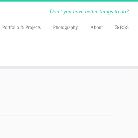
Don't you have better things to do?
Portfolio & Projects
Photography
About
RSS