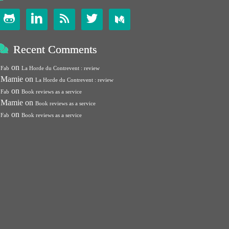




Recent Comments
on
Fab
La Horde du Contrevent : review
Mamie
on
La Horde du Contrevent : review
on
Fab
Book reviews as a service
Mamie
on
Book reviews as a service
on
Fab
Book reviews as a service