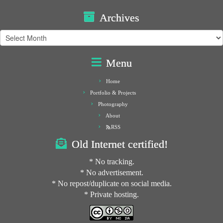
Archives
Archives
Menu
Home
Portfolio & Projects
Photography
About
RSS
Old Internet certified!
* No tracking.
* No advertisement.
* No repost/duplicate on social media.
* Private hosting.