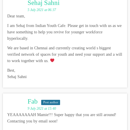
Sehaj Sahni
5 July 2021 at 06:37
Dear team,
I am Sehaj from Indian Youth Cafe. Please get in touch with us as we
have something to help you revive for younger workforce
hyperlocally.
We are based in Chennai and currently creating world s biggest
verified network of spaces for youth and need your support and a will
to work together with us.
Best,
Sehaj Sahni
Fab
Post author
9 July 2021 at 15:40
YEAAAAAAAH Mamie!!! Super happy that you are still around!
Contacting you by email soon!