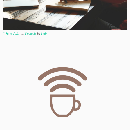
4 June 2021
in
Projects
by
Fab