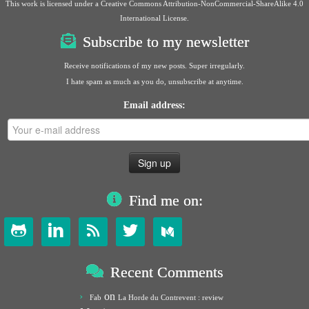
This work is licensed under a
Creative Commons Attribution-NonCommercial-ShareAlike 4.0
International License
.
Subscribe to my newsletter
Receive notifications of my new posts. Super irregularly.
I hate spam as much as you do, unsubscribe at anytime.
Email address:
Find me on:




Recent Comments
on
Fab
La Horde du Contrevent : review