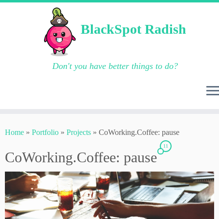
BlackSpot Radish
Don't you have better things to do?
Skip
to
Home
»
Portfolio
»
Projects
»
CoWorking.Coffee: pause
content
11
CoWorking.Coffee: pause