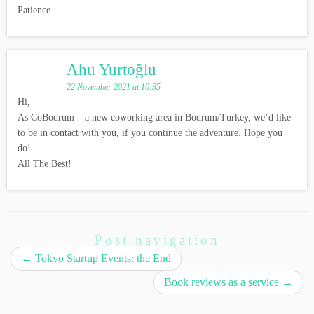
Patience
Ahu Yurtoğlu
22 November 2021 at 10:35
Hi,
As CoBodrum – a new coworking area in Bodrum/Turkey, we’d like
to be in contact with you, if you continue the adventure. Hope you
do!
All The Best!
Post navigation
←
Tokyo Startup Events: the End
Book reviews as a service
→