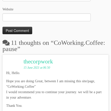
Website
11 thoughts on “
CoWorking.Coffee:
pause
”
thecorpwork
15 June 2021 at 06:50
Hi, Hello.
Hope you are doing Great, between I am missing this site/page,
“CoWorking.Coffee”
I would recommend you to continue your journey. we will be a part
in your adventure.
Thank You.