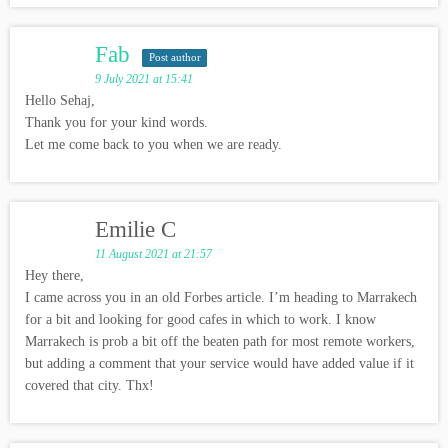
Fab
Post author
9 July 2021 at 15:41
Hello Sehaj,
Thank you for your kind words.
Let me come back to you when we are ready.
Emilie C
11 August 2021 at 21:57
Hey there,
I came across you in an old Forbes article. I’m heading to Marrakech
for a bit and looking for good cafes in which to work. I know
Marrakech is prob a bit off the beaten path for most remote workers,
but adding a comment that your service would have added value if it
covered that city. Thx!