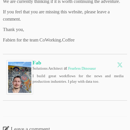
We are currently thinking if it is worth continuing the adventure.
If you feel that you are missing this website, please leave a
comment.
Thank you,
Fabien for the team CoWorking.Coffee
Fab
at
Solutions Architect
Fearless Dinosaur
I build great workflows for the news and media
production industries. I play with data too.
Leave a comment