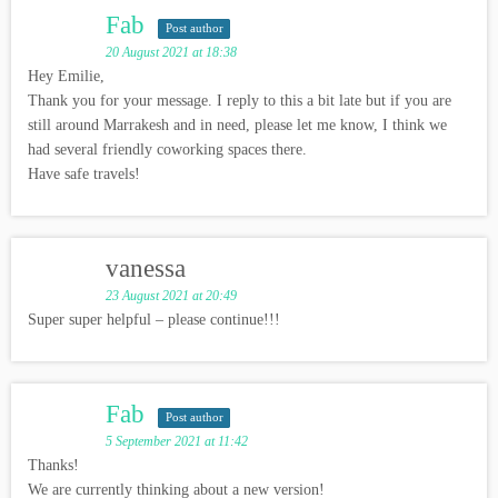
Fab
Post author
20 August 2021 at 18:38
Hey Emilie,
Thank you for your message. I reply to this a bit late but if you are
still around Marrakesh and in need, please let me know, I think we
had several friendly coworking spaces there.
Have safe travels!
vanessa
23 August 2021 at 20:49
Super super helpful – please continue!!!
Fab
Post author
5 September 2021 at 11:42
Thanks!
We are currently thinking about a new version!