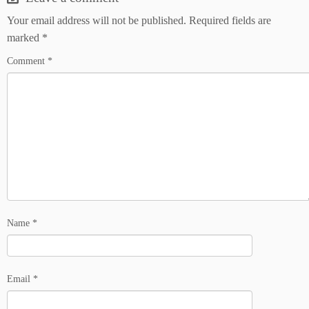
Your email address will not be published.
Required fields are
marked
*
Comment
*
Name
*
Email
*