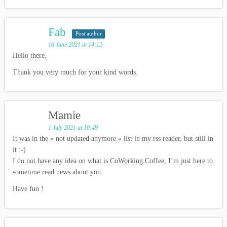
Fab
Post author
16 June 2021 at 14:12
Hello there,
Thank you very much for your kind words.
Mamie
1 July 2021 at 10:49
It was in the « not updated anymore » list in my rss reader, but still in
it :-)
I do not have any idea on what is CoWorking.Coffee, I’m just here to
sometime read news about you.
Have fun !