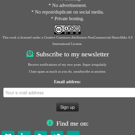
* No advertisement.
* No repost/duplicate on social media.
* Private hosting.
This work is licensed under a
Creative Commons Attribution-NonCommercial-ShareAlike 4.0
International License
.
Subscribe to my newsletter
Receive notifications of my new posts. Super irregularly.
I hate spam as much as you do, unsubscribe at anytime.
Email address:
Find me on: