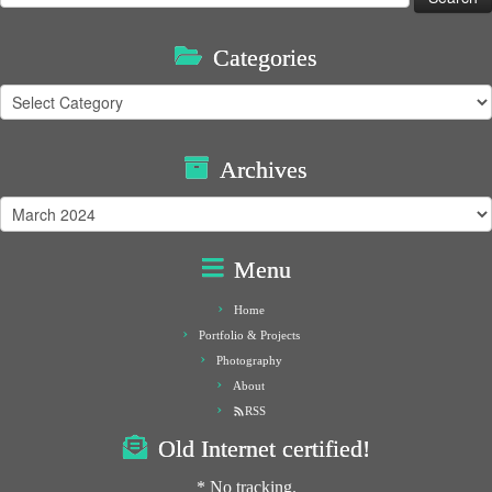
for:
Categories
Categories
Archives
Archives
Menu
Home
Portfolio & Projects
Photography
About
RSS
Old Internet certified!
* No tracking.