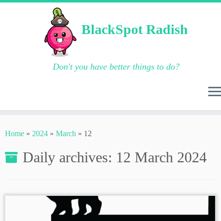
BlackSpot Radish
Don't you have better things to do?
Skip
to
Home
»
2024
»
March
»
12
content
Daily archives:
12 March 2024