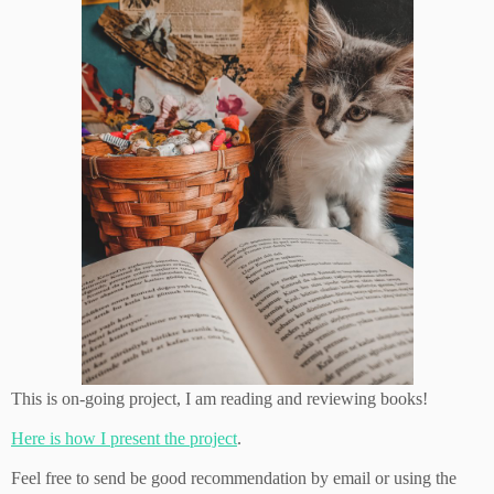
This is on-going project, I am reading and reviewing books!
Here is how I present the project
.
Feel free to send be good recommendation by email or using the