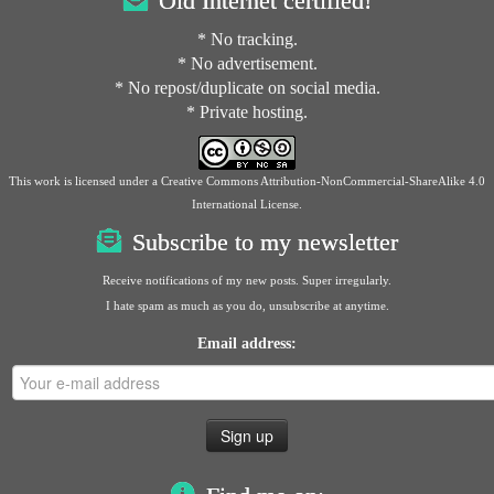
Old Internet certified!
* No tracking.
* No advertisement.
* No repost/duplicate on social media.
* Private hosting.
This work is licensed under a
Creative Commons Attribution-NonCommercial-ShareAlike 4.0
International License
.
Subscribe to my newsletter
Receive notifications of my new posts. Super irregularly.
I hate spam as much as you do, unsubscribe at anytime.
Email address: