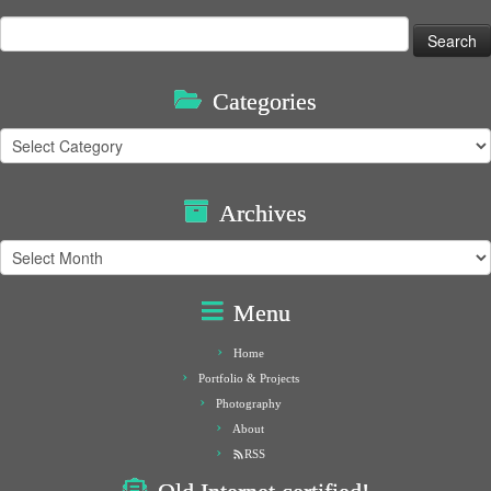
Search
for:
Categories
Categories
Archives
Archives
Menu
Home
Portfolio & Projects
Photography
About
RSS