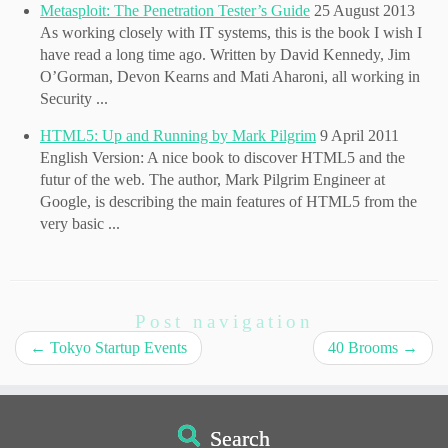
Metasploit: The Penetration Tester’s Guide
25 August 2013
As working closely with IT systems, this is the book I wish I
have read a long time ago. Written by David Kennedy, Jim
O’Gorman, Devon Kearns and Mati Aharoni, all working in
Security ...
HTML5: Up and Running by Mark Pilgrim
9 April 2011
English Version: A nice book to discover HTML5 and the
futur of the web. The author, Mark Pilgrim Engineer at
Google, is describing the main features of HTML5 from the
very basic ...
Post navigation
←
Tokyo Startup Events
40 Brooms
→
Search