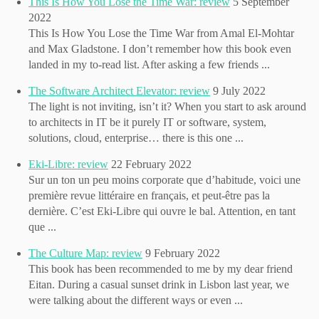
This Is How You Lose the Time War: review
5 September
2022
This Is How You Lose the Time War from Amal El-Mohtar
and Max Gladstone. I don’t remember how this book even
landed in my to-read list. After asking a few friends ...
The Software Architect Elevator: review
9 July 2022
The light is not inviting, isn’t it? When you start to ask around
to architects in IT be it purely IT or software, system,
solutions, cloud, enterprise… there is this one ...
Eki-Libre: review
22 February 2022
Sur un ton un peu moins corporate que d’habitude, voici une
première revue littéraire en français, et peut-être pas la
dernière. C’est Eki-Libre qui ouvre le bal. Attention, en tant
que ...
The Culture Map: review
9 February 2022
This book has been recommended to me by my dear friend
Eitan. During a casual sunset drink in Lisbon last year, we
were talking about the different ways or even ...