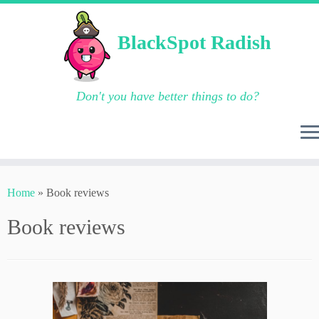
BlackSpot Radish
Don't you have better things to do?
Skip
to
Home
»
Book reviews
content
Book reviews