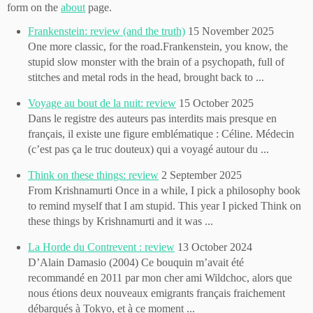
form on the
about
page.
Frankenstein: review (and the truth)
15 November 2025
One more classic, for the road.Frankenstein, you know, the
stupid slow monster with the brain of a psychopath, full of
stitches and metal rods in the head, brought back to ...
Voyage au bout de la nuit: review
15 October 2025
Dans le registre des auteurs pas interdits mais presque en
français, il existe une figure emblématique : Céline. Médecin
(c’est pas ça le truc douteux) qui a voyagé autour du ...
Think on these things: review
2 September 2025
From Krishnamurti Once in a while, I pick a philosophy book
to remind myself that I am stupid. This year I picked Think on
these things by Krishnamurti and it was ...
La Horde du Contrevent : review
13 October 2024
D’Alain Damasio (2004) Ce bouquin m’avait été
recommandé en 2011 par mon cher ami Wildchoc, alors que
nous étions deux nouveaux emigrants français fraichement
débarqués à Tokyo, et à ce moment ...