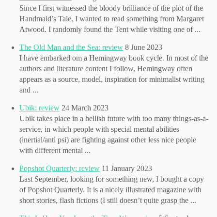
Since I first witnessed the bloody brilliance of the plot of the
Handmaid’s Tale, I wanted to read something from Margaret
Atwood. I randomly found the Tent while visiting one of ...
The Old Man and the Sea: review
8 June 2023
I have embarked om a Hemingway book cycle. In most of the
authors and literature content I follow, Hemingway often
appears as a source, model, inspiration for minimalist writing
and ...
Ubik: review
24 March 2023
Ubik takes place in a hellish future with too many things-as-a-
service, in which people with special mental abilities
(inertial/anti psi) are fighting against other less nice people
with different mental ...
Popshot Quarterly: review
11 January 2023
Last September, looking for something new, I bought a copy
of Popshot Quarterly. It is a nicely illustrated magazine with
short stories, flash fictions (I still doesn’t quite grasp the ...