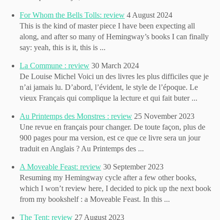
For Whom the Bells Tolls: review
4 August 2024
This is the kind of master piece I have been expecting all
along, and after so many of Hemingway’s books I can finally
say: yeah, this is it, this is ...
La Commune : review
30 March 2024
De Louise Michel Voici un des livres les plus difficiles que je
n’ai jamais lu. D’abord, l’évident, le style de l’époque. Le
vieux Français qui complique la lecture et qui fait buter ...
Au Printemps des Monstres : review
25 November 2023
Une revue en français pour changer. De toute façon, plus de
900 pages pour ma version, est ce que ce livre sera un jour
traduit en Anglais ? Au Printemps des ...
A Moveable Feast: review
30 September 2023
Resuming my Hemingway cycle after a few other books,
which I won’t review here, I decided to pick up the next book
from my bookshelf : a Moveable Feast. In this ...
The Tent: review
27 August 2023